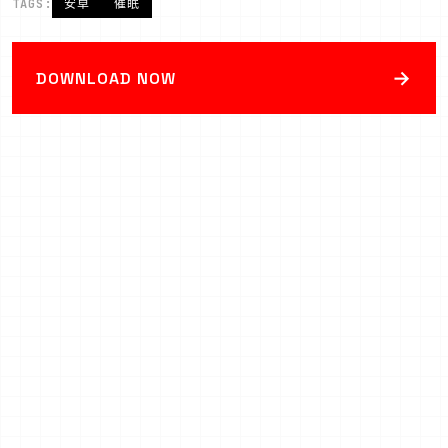
TAGS:
安卓
催眠
→
DOWNLOAD NOW