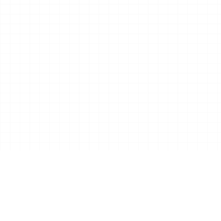
02
ABOUT THE GAME