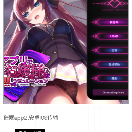
催眠app2,安卓IOS传输