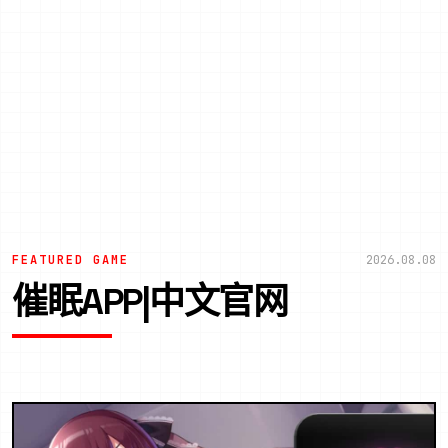
FEATURED GAME
2026.08.08
催眠APP|中文官网